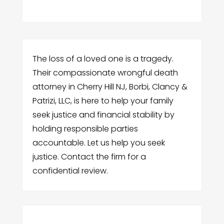
The loss of a loved one is a tragedy.
Their compassionate wrongful death
attorney in Cherry Hill NJ, Borbi, Clancy &
Patrizi, LLC, is here to help your family
seek justice and financial stability by
holding responsible parties
accountable. Let us help you seek
justice. Contact the firm for a
confidential review.