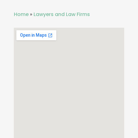
Home
»
Lawyers and Law Firms