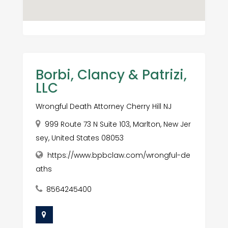
Borbi, Clancy & Patrizi,
LLC
Wrongful Death Attorney Cherry Hill NJ
999 Route 73 N Suite 103, Marlton, New Jer
sey, United States 08053
https://www.bpbclaw.com/wrongful-de
aths
8564245400