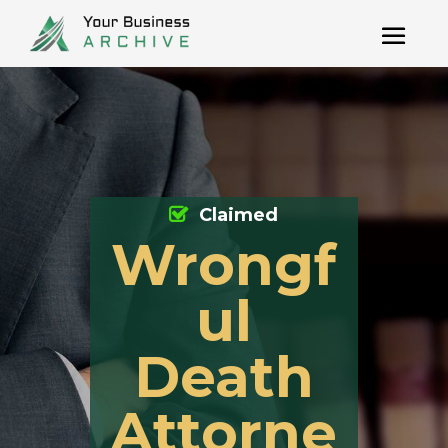
Claimed
Wrongf
ul
Death
Attorne