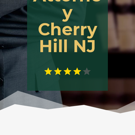
y
Cherry
Hill NJ