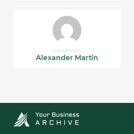
Submitted by
Alexander Martin