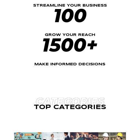
STREAMLINE YOUR BUSINESS
100
GROW YOUR REACH
1500+
MAKE INFORMED DECISIONS
CATEGORIES
TOP CATEGORIES