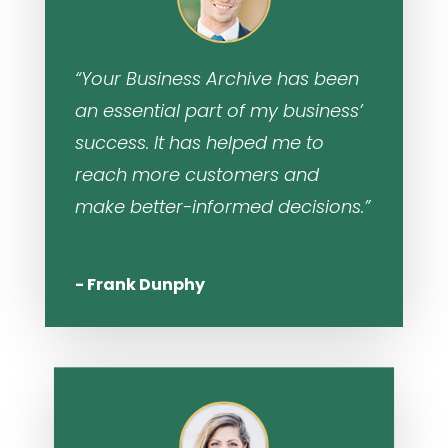
“Your Business Archive has been
an essential part of my business’
success. It has helped me to
reach more customers and
make better-informed decisions.”
- Frank Dunphy