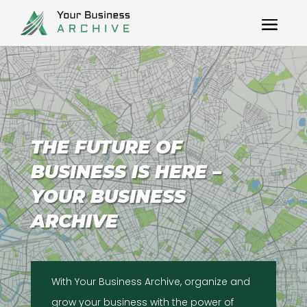
THE FUTURE OF
BUSINESS IS HERE –
YOUR BUSINESS
ARCHIVE
With Your Business Archive, organize and
grow your business with the power of