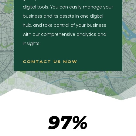
digital tools. You can easily manage your
business and its assets in one digital
hub, and take control of your business
with our comprehensive analytics and
insights.
CONTACT US NOW
97
%