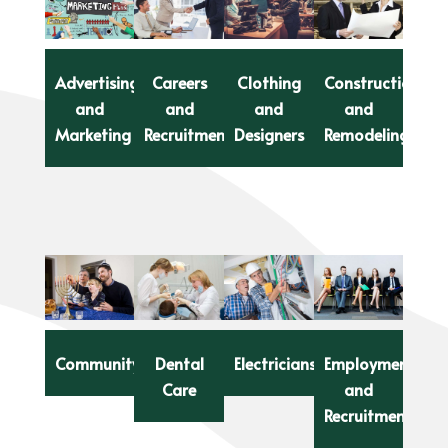
Advertising
Careers
Clothing
Construction
and
and
and
and
Marketing
Recruitment
Designers
Remodeling
Community
Dental
Electricians
Employment
Care
and
Recruitment