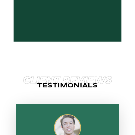
CLIENT REVIEWS
TESTIMONIALS