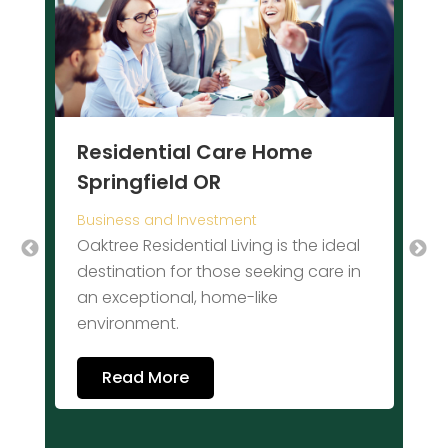
P
I
Residential Care Home
Y
Springfield OR
c
s
Business and Investment
s
d
Oaktree Residential Living is the ideal
i
destination for those seeking care in
k
an exceptional, home-like
o
environment.
Read More