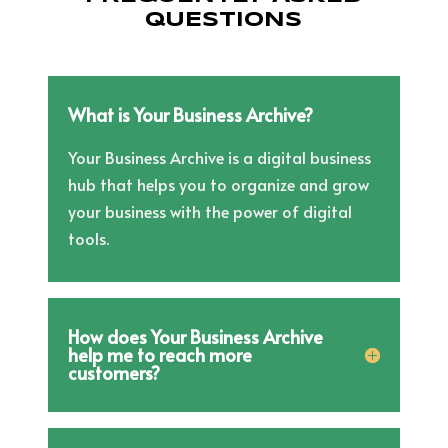
QUESTIONS
What is Your Business Archive?
Your Business Archive is a digital business
hub that helps you to organize and grow
your business with the power of digital
tools.
How does Your Business Archive
help me to reach more
customers?