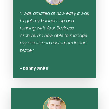
“I was amazed at how easy it was
to get my business up and
running with Your Business
Archive. I’m now able to manage
my assets and customers in one
place.”
- Danny Smith