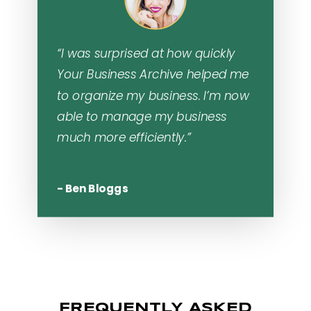
“I was surprised at how quickly
Your Business Archive helped me
to organize my business. I’m now
able to manage my business
much more efficiently.”
- Ben Bloggs
FREQUENTLY ASKED