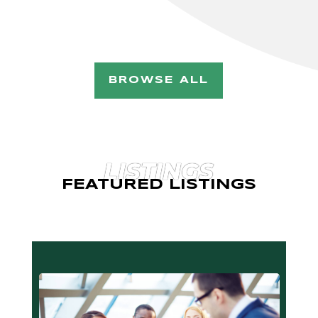
BROWSE ALL
LISTINGS
FEATURED LISTINGS