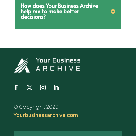
How does Your Business Archive
help me to make better
decisions?
© Copyright 2026
Yourbusinessarchive.com