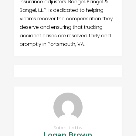
insurance adjusters. Bangel, Bangel &
Bangel, L.L.P. is dedicated to helping
victims recover the compensation they
deserve and ensuring that trucking
accident cases are resolved fairly and
promptly in Portsmouth, VA.
Submitted by
Logan Brown