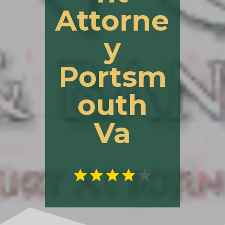
Attorne
y
Portsm
outh
Va