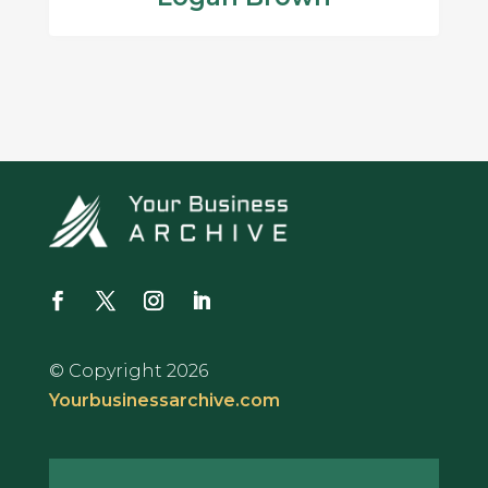
© Copyright 2026
Yourbusinessarchive.com