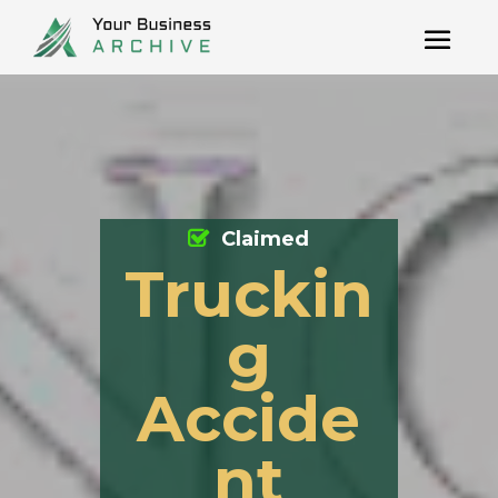
Claimed
Truckin
g
Accide
nt