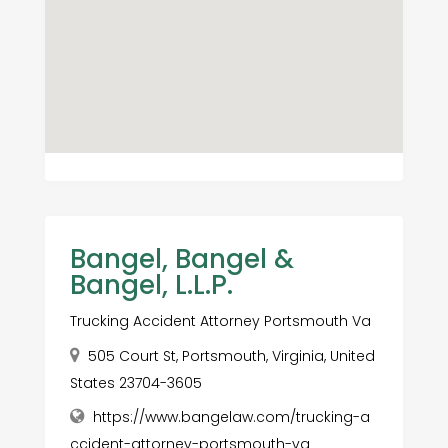
Bangel, Bangel &
Bangel, L.L.P.
Trucking Accident Attorney Portsmouth Va
505 Court St, Portsmouth, Virginia, United
States 23704-3605
https://www.bangelaw.com/trucking-a
ccident-attorney-portsmouth-va