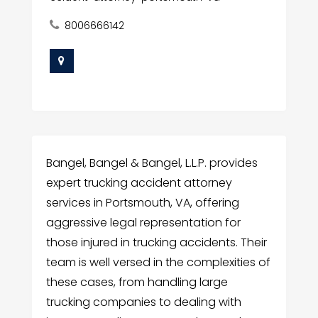
8006666142
Bangel, Bangel & Bangel, L.L.P. provides
expert trucking accident attorney
services in Portsmouth, VA, offering
aggressive legal representation for
those injured in trucking accidents. Their
team is well versed in the complexities of
these cases, from handling large
trucking companies to dealing with