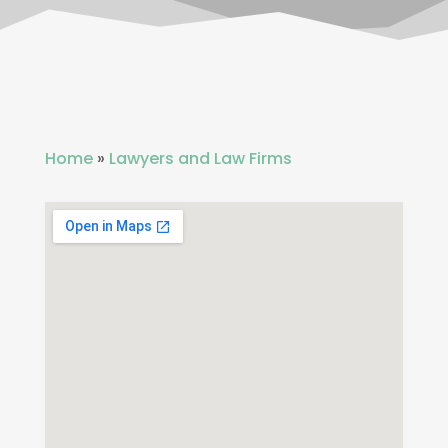
Home
»
Lawyers and Law Firms