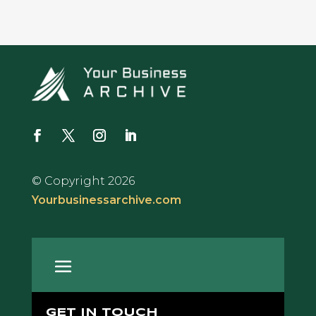
© Copyright 2026
Yourbusinessarchive.com
GET IN TOUCH