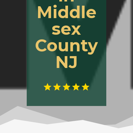
Middle
sex
County
NJ