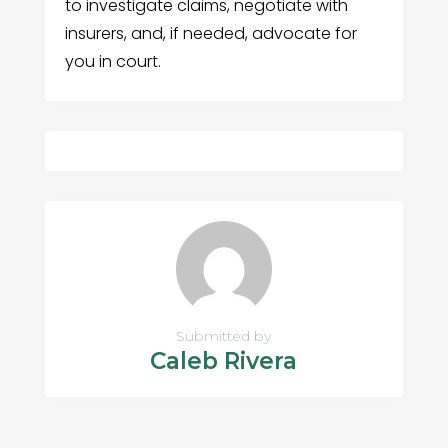
to investigate claims, negotiate with
insurers, and, if needed, advocate for
you in court.
Submitted by
Caleb Rivera