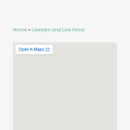
Home
»
Lawyers and Law Firms