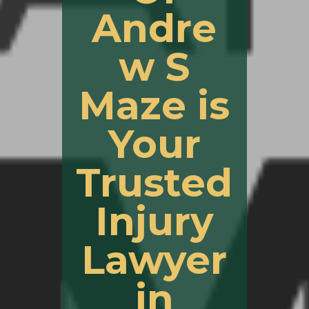
Andre
w S
Maze is
Your
Trusted
Injury
Lawyer
in