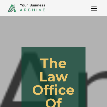
The
Law
Office
Of