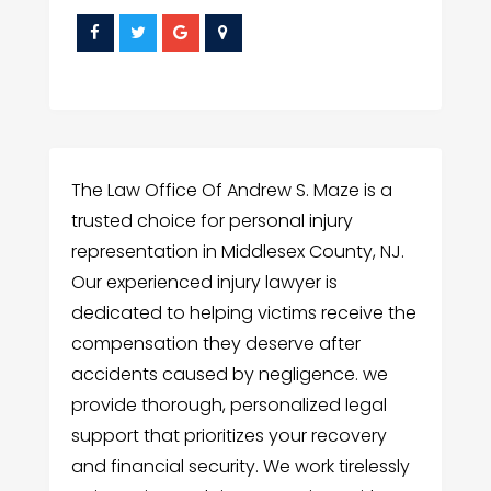
The Law Office Of Andrew S. Maze is a
trusted choice for personal injury
representation in Middlesex County, NJ.
Our experienced injury lawyer is
dedicated to helping victims receive the
compensation they deserve after
accidents caused by negligence. we
provide thorough, personalized legal
support that prioritizes your recovery
and financial security. We work tirelessly