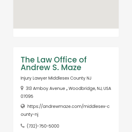
The Law Office of
Andrew S. Maze
Injury Lawyer Middlesex County NJ
313 Amboy Avenue ,, Woodbridge, NJ, USA
07095
https://andrewmaze.com/middlesex-c
ounty-nj
(732)-750-5000