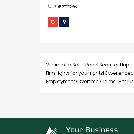
3052717766
Victim of a Solar Panel Scam or Unpai
Firm fights for your rights! Experience
Employment/Overtime Claims. Get jus