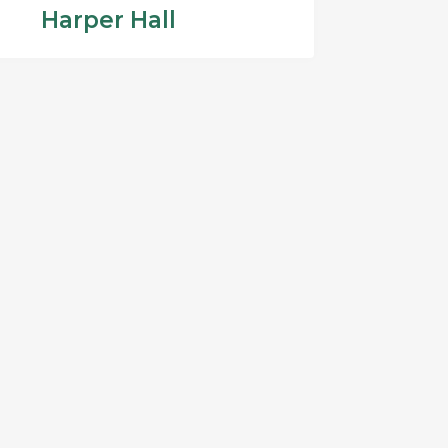
Harper Hall