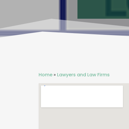
Home
»
Lawyers and Law Firms