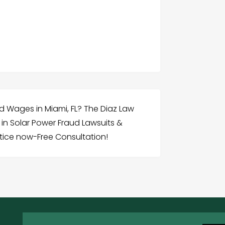
d Wages in Miami, FL? The Diaz Law
d in Solar Power Fraud Lawsuits &
tice now-Free Consultation!