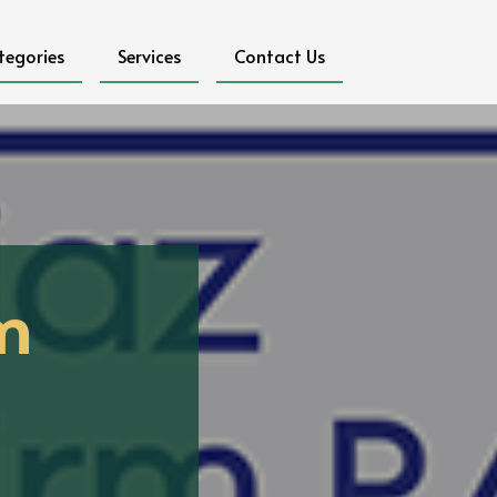
tegories
Services
Contact Us
m