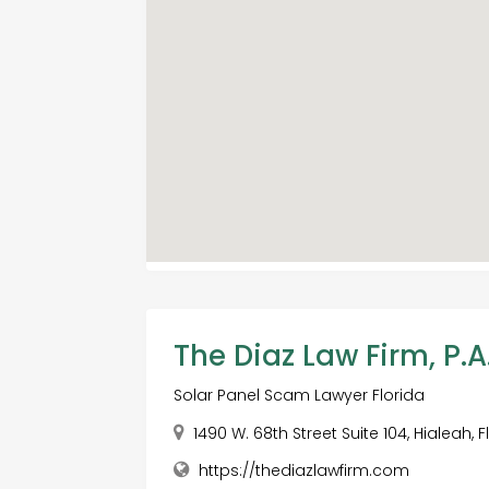
The Diaz Law Firm, P.A
Solar Panel Scam Lawyer Florida
1490 W. 68th Street Suite 104, Hialeah, 
https://thediazlawfirm.com