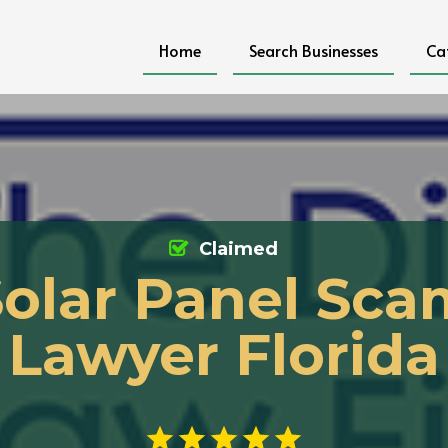
Home
Search Businesses
Ca
Claimed
Solar Panel Sca
Lawyer Florida