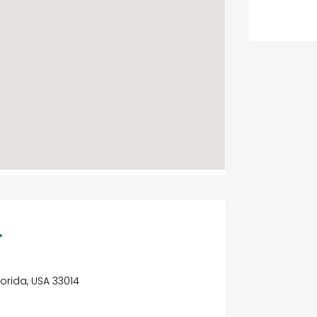
.
Florida, USA 33014