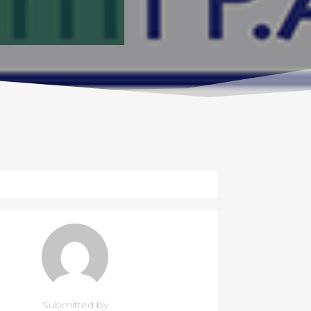
Submitted by