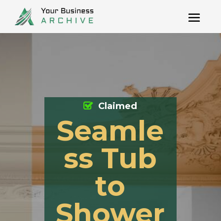
Claimed
Seamle
ss Tub
to
Shower