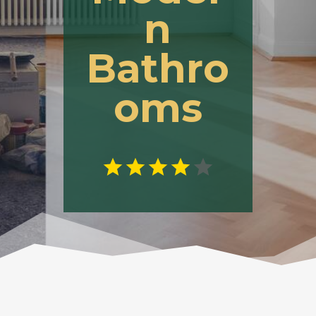
n
Bathro
oms