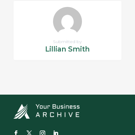
Submitted by
Lillian Smith