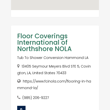
Floor Coverings
International of
Northshore NOLA
Tub To Shower Conversion Hammond LA
13405 Seymour Meyers Blvd STE 5, Covin
gton, LA, United States 70433
https://www.fcinola.com/flooring-in-ha
mmond-la/
(985) 206-9227