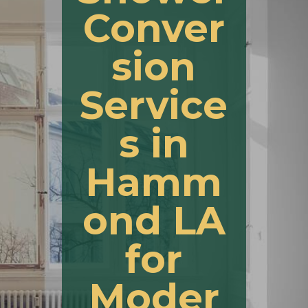
Conver
sion
Service
s in
Hamm
ond LA
for
Moder