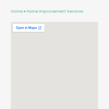
Home
»
Home Improvement Services