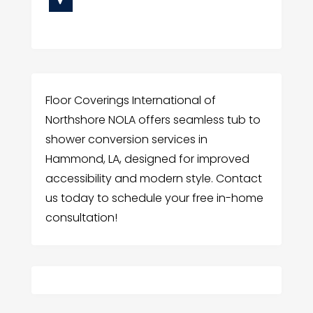
Floor Coverings International of
Northshore NOLA offers seamless tub to
shower conversion services in
Hammond, LA, designed for improved
accessibility and modern style. Contact
us today to schedule your free in-home
consultation!