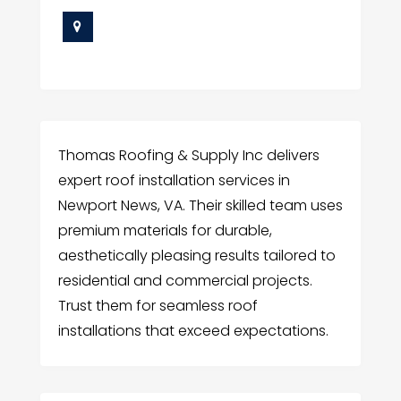
Thomas Roofing & Supply Inc delivers
expert roof installation services in
Newport News, VA. Their skilled team uses
premium materials for durable,
aesthetically pleasing results tailored to
residential and commercial projects.
Trust them for seamless roof
installations that exceed expectations.