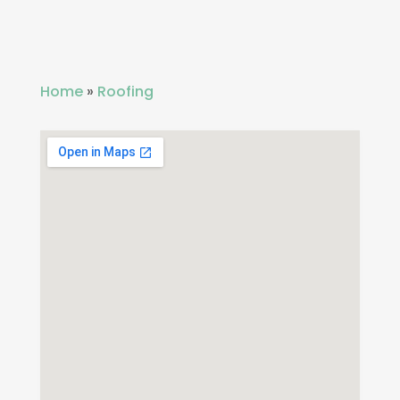
Home
»
Roofing