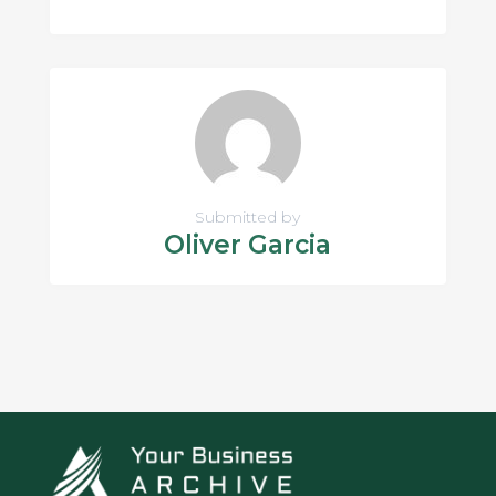
Submitted by
Oliver Garcia