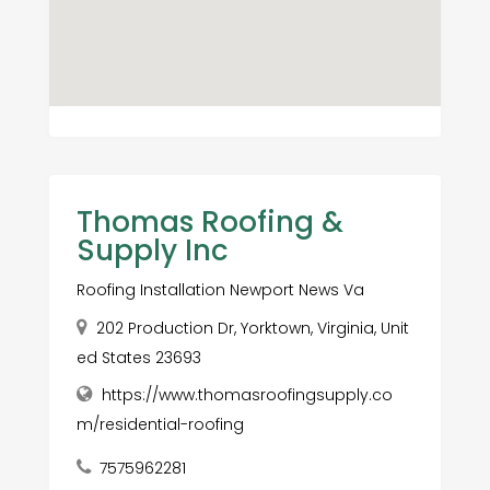
Thomas Roofing &
Supply Inc
Roofing Installation Newport News Va
202 Production Dr, Yorktown, Virginia, Unit
ed States 23693
https://www.thomasroofingsupply.co
m/residential-roofing
7575962281