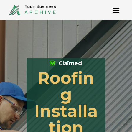
Claimed
Roofin
g
Installa
tion