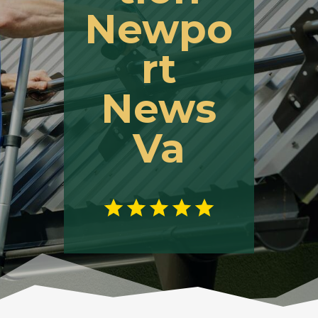
Newpo
rt
News
Va