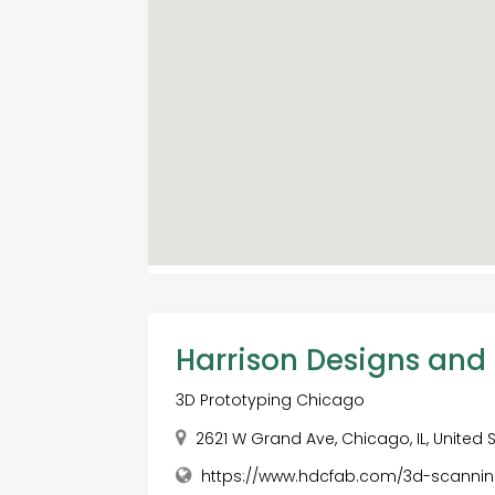
Harrison Designs and
3D Prototyping Chicago
2621 W Grand Ave, Chicago, IL, United 
https://www.hdcfab.com/3d-scanni