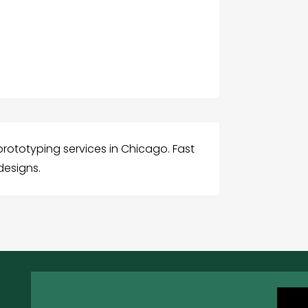
 prototyping services in Chicago. Fast
designs.