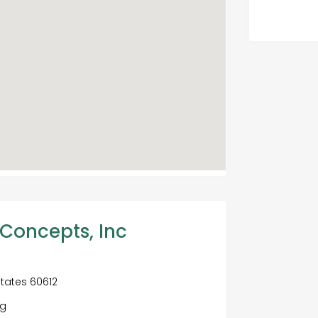
 Concepts, Inc
States 60612
ng