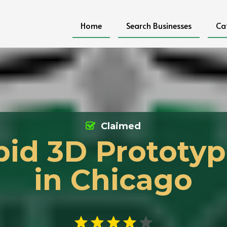
Home
Search Businesses
Ca
Claimed
pid 3D Prototyp
in Chicago