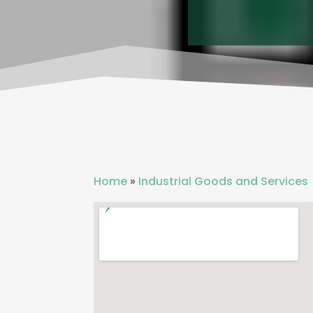
Home
»
Industrial Goods and Services