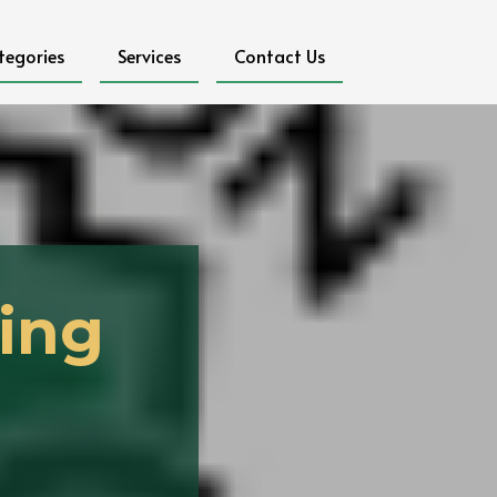
tegories
Services
Contact Us
ing