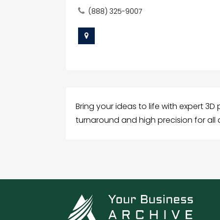
(888) 325-9007
Bring your ideas to life with expert 3D
turnaround and high precision for all 