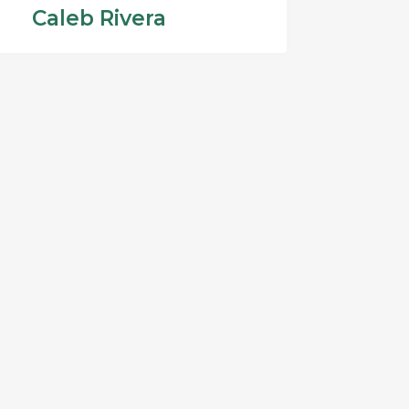
Caleb Rivera