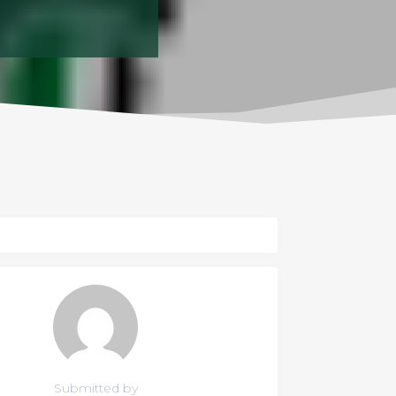
Submitted by