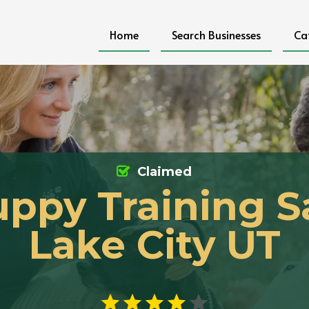
Home
Search Businesses
Ca
Claimed
ppy Training S
Lake City UT