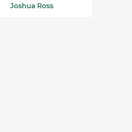
Joshua Ross