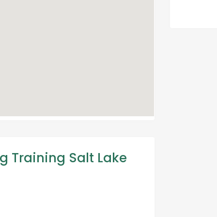
g Training Salt Lake