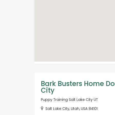
Bark Busters Home Do
City
Puppy Training Salt Lake City UT
Salt Lake City, Utah, USA 84101