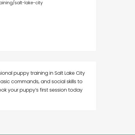
ining/salt-lake-city
ional puppy training in Salt Lake City
asic commands, and social skills to
ook your puppy’s first session today