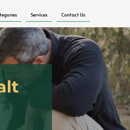
tegories
Services
Contact Us
alt