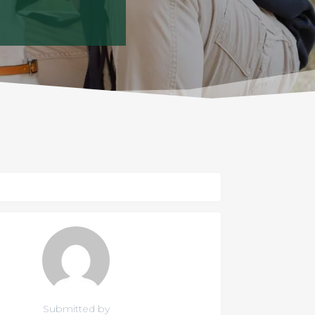
Submitted by