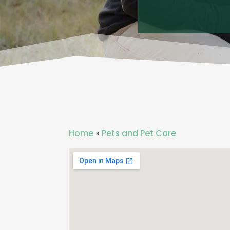
Home
»
Pets and Pet Care