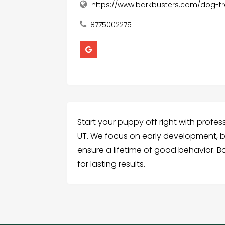
https://www.barkbusters.com/dog-tra
8775002275
Start your puppy off right with profess
UT. We focus on early development, b
ensure a lifetime of good behavior. B
for lasting results.