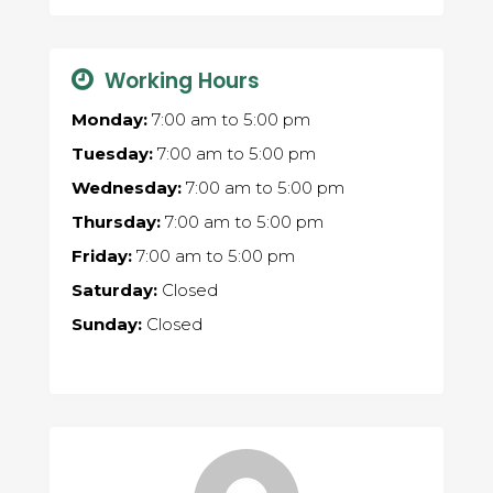
Working Hours
Monday:
7:00 am
to
5:00 pm
Tuesday:
7:00 am
to
5:00 pm
Wednesday:
7:00 am
to
5:00 pm
Thursday:
7:00 am
to
5:00 pm
Friday:
7:00 am
to
5:00 pm
Saturday:
Closed
Sunday:
Closed