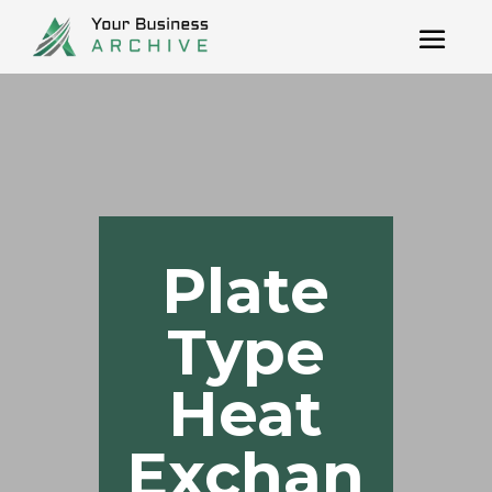
Plate
Type
Heat
Exchan