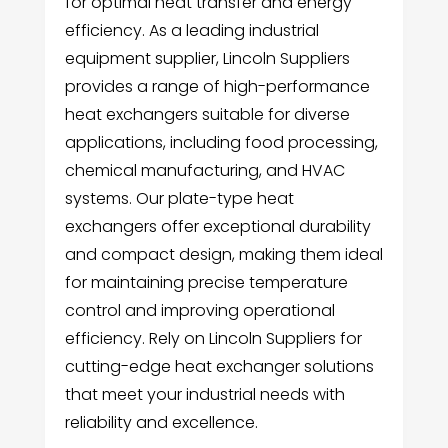
for optimal heat transfer and energy
efficiency. As a leading industrial
equipment supplier, Lincoln Suppliers
provides a range of high-performance
heat exchangers suitable for diverse
applications, including food processing,
chemical manufacturing, and HVAC
systems. Our plate-type heat
exchangers offer exceptional durability
and compact design, making them ideal
for maintaining precise temperature
control and improving operational
efficiency. Rely on Lincoln Suppliers for
cutting-edge heat exchanger solutions
that meet your industrial needs with
reliability and excellence.