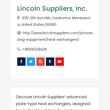
Lincoln Suppliers, Inc.
1225 12th Ave NW,, Owatonna, Minneasot
a, United States 55060
http://www.lincolnsuppliers.com/proces
sing-equipment/heat-exchangers/
+18006228425
Discover Lincoln Suppliers’ advanced
plate-type heat exchangers, designed