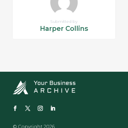
Submitted by
Harper Collins
© Copyright 2026