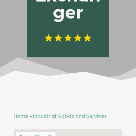
ger
Home
»
Industrial Goods and Services