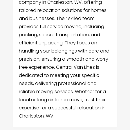
company in Charleston, WV, offering
tailored relocation solutions for homes
and businesses. Their skilled team
provides full service moving, including
packing, secure transportation, and
efficient unpacking. They focus on
handling your belongings with care and
precision, ensuring a smooth and worry
free experience. Central Van Lines is
dedicated to meeting your specific
needs, delivering professional and
reliable moving services. Whether for a
local or long distance move, trust their
expertise for a successful relocation in
Charleston, WV.