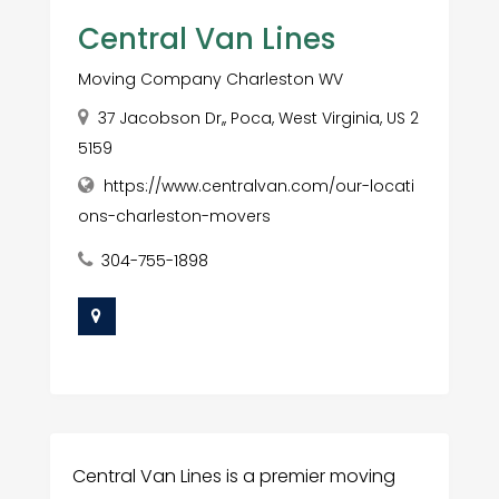
Central Van Lines
Moving Company Charleston WV
37 Jacobson Dr,, Poca, West Virginia, US 2
5159
https://www.centralvan.com/our-locati
ons-charleston-movers
304-755-1898
Central Van Lines is a premier moving