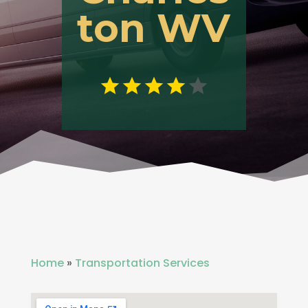
ton WV
Home
»
Transportation Services