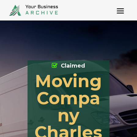
Claimed
Moving
Compa
ny
Charles