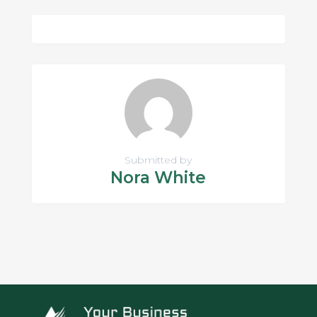
Submitted by
Nora White