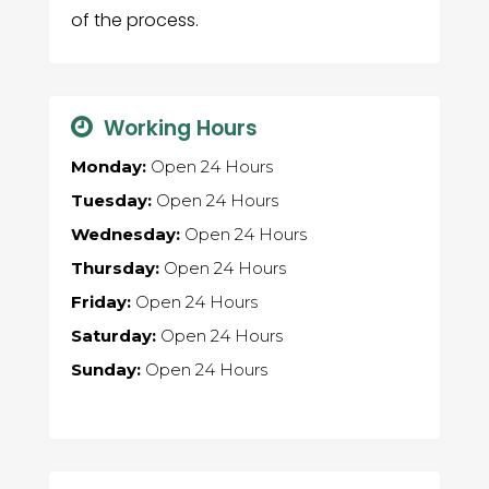
of the process.
Working Hours
Monday:
Open 24 Hours
Tuesday:
Open 24 Hours
Wednesday:
Open 24 Hours
Thursday:
Open 24 Hours
Friday:
Open 24 Hours
Saturday:
Open 24 Hours
Sunday:
Open 24 Hours