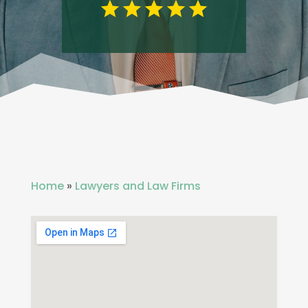
Home
»
Lawyers and Law Firms