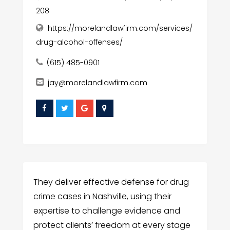
208
https://morelandlawfirm.com/services/
drug-alcohol-offenses/
(615) 485-0901
jay@morelandlawfirm.com
They deliver effective defense for drug
crime cases in Nashville, using their
expertise to challenge evidence and
protect clients’ freedom at every stage