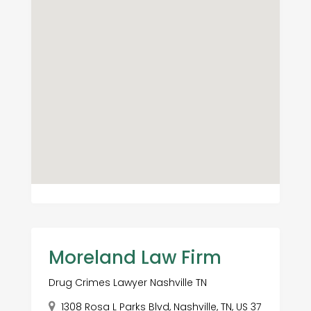
Moreland Law Firm
Drug Crimes Lawyer Nashville TN
1308 Rosa L Parks Blvd, Nashville, TN, US 37