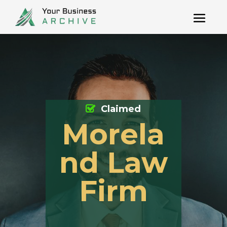
Claimed
Morela
nd Law
Firm