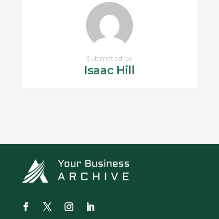
Submitted by
Isaac Hill