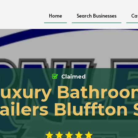
Home
Search Businesses
Ca
Claimed
uxury Bathro
ailers Bluffton