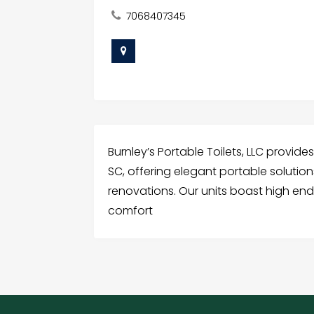
7068407345
Burnley’s Portable Toilets, LLC provide
SC, offering elegant portable solution
renovations. Our units boast high end f
comfort