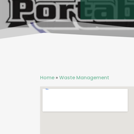
Home
»
Waste Management