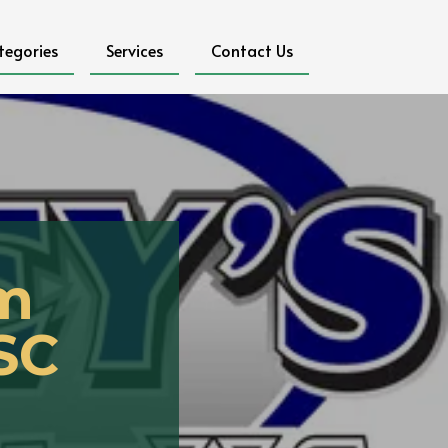
tegories
Services
Contact Us
om
 SC