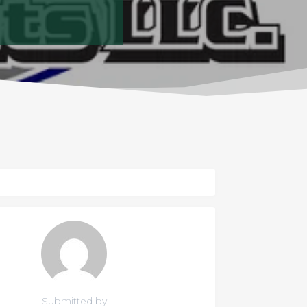
Submitted by