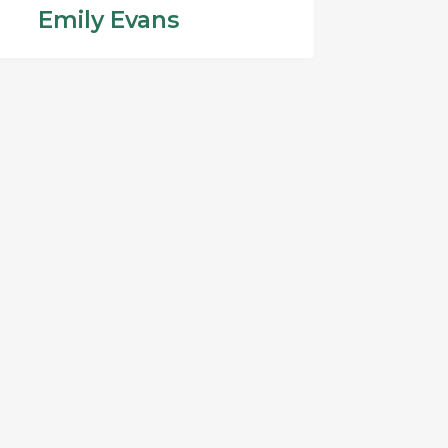
Emily Evans