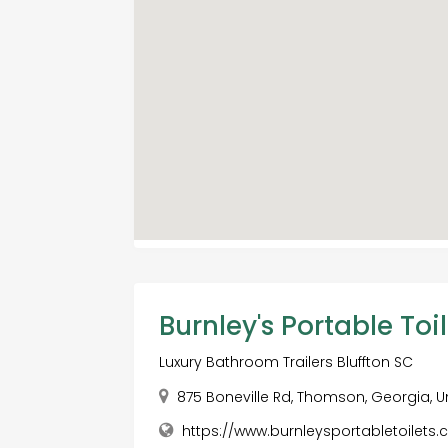
Burnley's Portable Toil
Luxury Bathroom Trailers Bluffton SC
875 Boneville Rd, Thomson, Georgia, U
https://www.burnleysportabletoilets