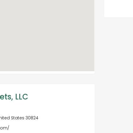
ets, LLC
nited States 30824
.com/