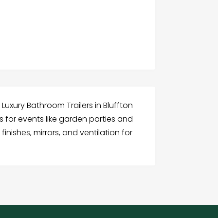
s Luxury Bathroom Trailers in Bluffton
s for events like garden parties and
inishes, mirrors, and ventilation for