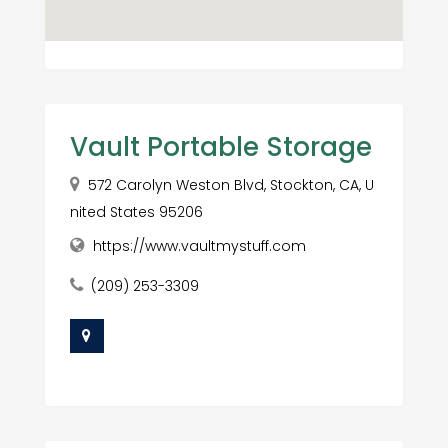
Vault Portable Storage
572 Carolyn Weston Blvd, Stockton, CA, U
nited States 95206
https://www.vaultmystuff.com
(209) 253-3309