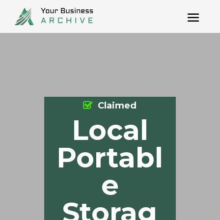
Claimed
Local
Portabl
e
Storag