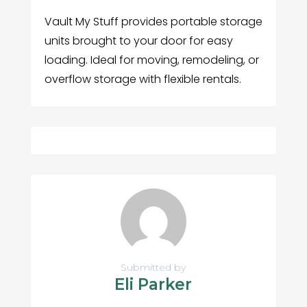
Vault My Stuff provides portable storage
units brought to your door for easy
loading. Ideal for moving, remodeling, or
overflow storage with flexible rentals.
Submitted by
Eli Parker