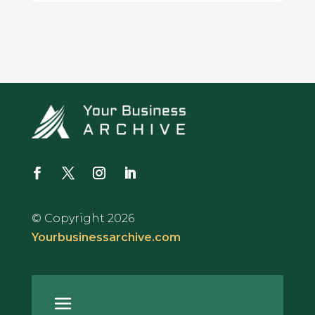
© Copyright 2026
Yourbusinessarchive.com