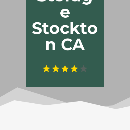
e
Stockto
n CA