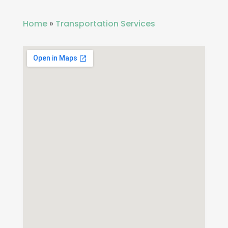
Home
»
Transportation Services