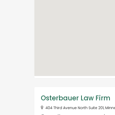
Osterbauer Law Firm
404 Third Avenue North Suite 201, Minn