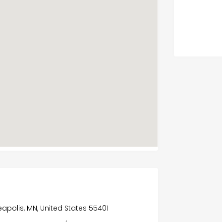
eapolis, MN, United States 55401