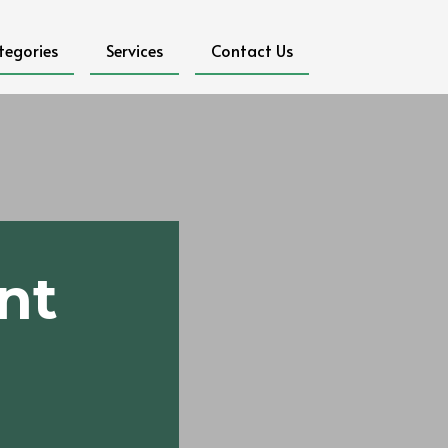
tegories
Services
Contact Us
nt