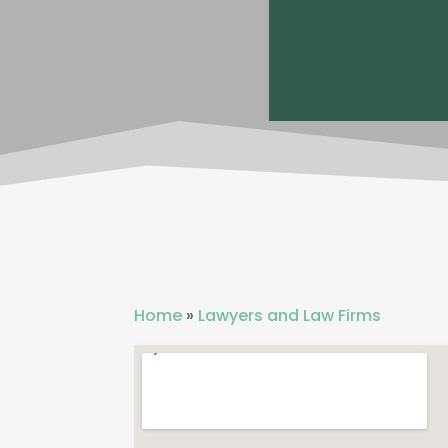
Home
»
Lawyers and Law Firms