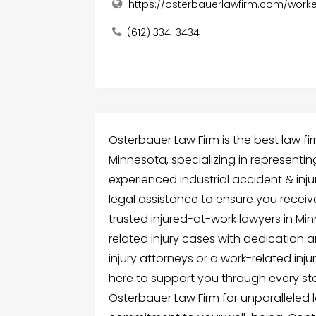
https://osterbauerlawfirm.com/wor
(612) 334-3434
Osterbauer Law Firm is the best law f
Minnesota, specializing in representing
experienced industrial accident & inj
legal assistance to ensure you recei
trusted injured-at-work lawyers in Mi
related injury cases with dedication 
injury attorneys or a work-related inju
here to support you through every st
Osterbauer Law Firm for unparalleled 