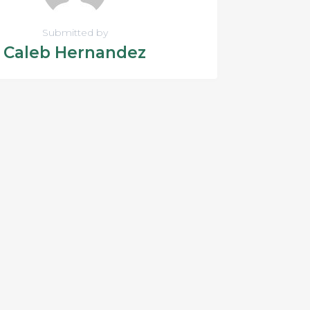
Submitted by
Caleb Hernandez