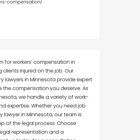
kers-compensation/
irm for workers’ compensation in
 clients injured on the job. Our
ury lawyers in Minnesota provide expert
ve the compensation you deserve. As
nnesota, we handle a variety of work-
and expertise. Whether you need job
ry lawyer in Minnesota, our team is
ep of the legal process. Choose
legal representation and a