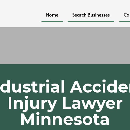
Home
Search Businesses
Ca
ndustrial Accide
Injury Lawyer
Minnesota