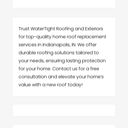
Trust WaterTight Roofing and Exteriors
for top-quality home roof replacement
services in Indianapolis, IN. We offer
durable roofing solutions tailored to
your needs, ensuring lasting protection
for your home. Contact us for a free
consultation and elevate your home’s
value with a new roof today!