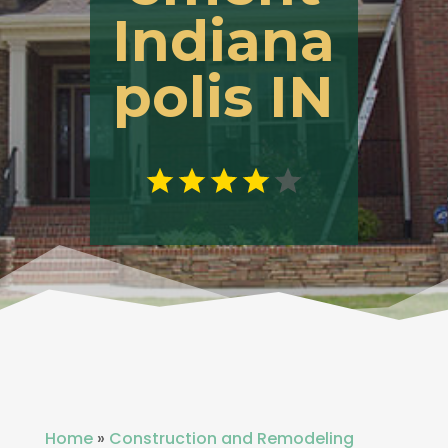
Indiana
polis IN
Home
»
Construction and Remodeling