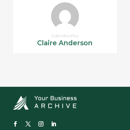
Submitted by
Claire Anderson