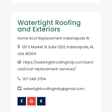
Watertight Roofing
and Exteriors
Home Roof Replacement Indianapolis IN
120 E Market St Suite 1253, Indianapolis, IN,
USA 46204
https://watertightroofingindy.com/servi
ces/roof-replacement-services/
317-248-3704
watertightroofingindy@gmail.com