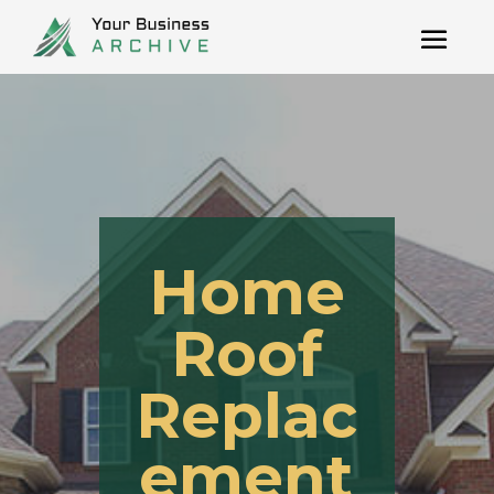
Home
Roof
Replac
ement