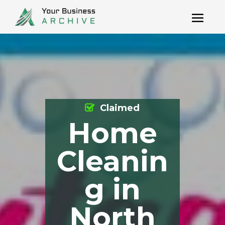
Claimed
Home
Cleanin
g in
North