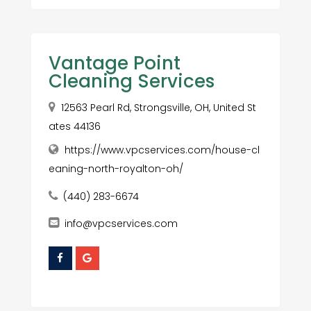
Vantage Point
Cleaning Services
12563 Pearl Rd, Strongsville, OH, United St
ates 44136
https://www.vpcservices.com/house-cl
eaning-north-royalton-oh/
(440) 283-6674
info@vpcservices.com