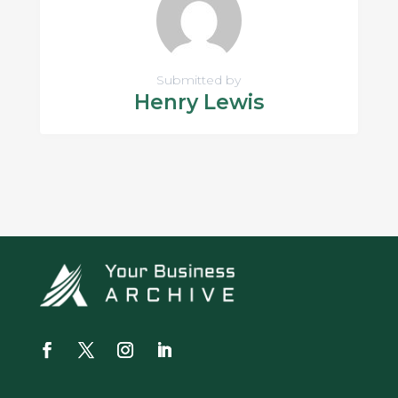
Submitted by
Henry Lewis