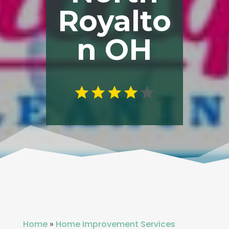
Royalto
n OH
Home
»
Home Improvement Services