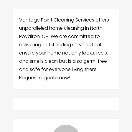
Vantage Point Cleaning Services offers
unparalleled home cleaning in North
Royalton, OH. We are committed to
delivering outstanding services that
ensure your home not only looks, feels,
and smells clean but is also germ-free
and safe for everyone living there.
Request a quote now!