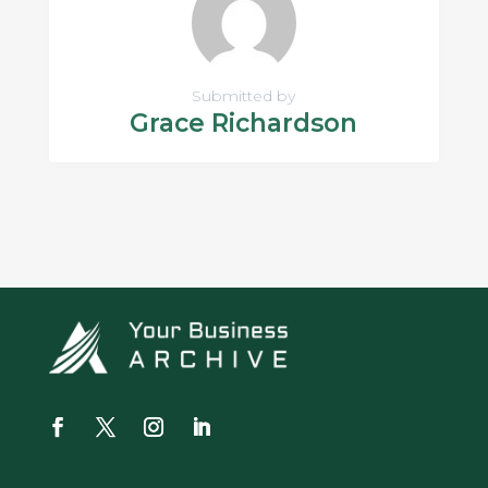
Submitted by
Grace Richardson