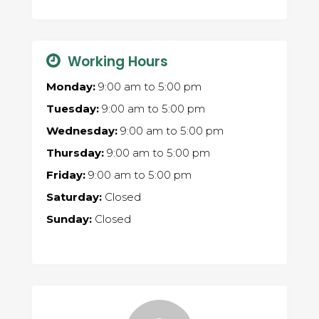
Working Hours
Monday:
9:00 am
to
5:00 pm
Tuesday:
9:00 am
to
5:00 pm
Wednesday:
9:00 am
to
5:00 pm
Thursday:
9:00 am
to
5:00 pm
Friday:
9:00 am
to
5:00 pm
Saturday:
Closed
Sunday:
Closed