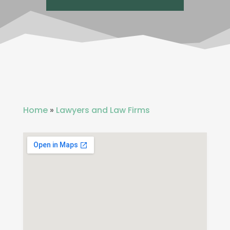
Home
»
Lawyers and Law Firms