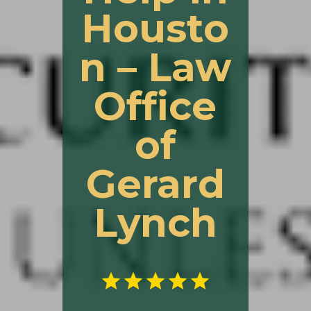
Housto
n – Law
Office
of
Gerard
Lynch