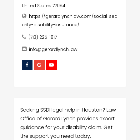
United States 77054
https://gerardlynchlaw.com/social-sec
urity-disability-insurance/
(713) 225-1817
info@gerardlynch.law
Seeking SSDI legal help in Houston? Law
Office of Gerard Lynch provides expert
guidance for your disability claim. Get
the support you need today.