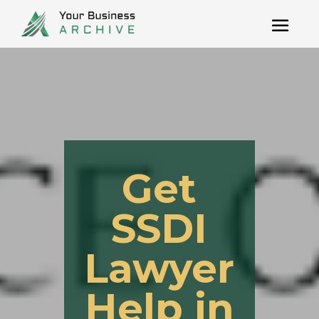
Get
SSDI
Lawyer
Help in