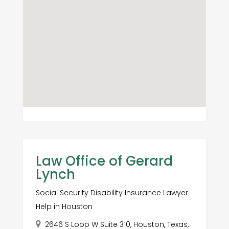
Law Office of Gerard
Lynch
Social Security Disability Insurance Lawyer
Help in Houston
2646 S Loop W Suite 310, Houston, Texas,