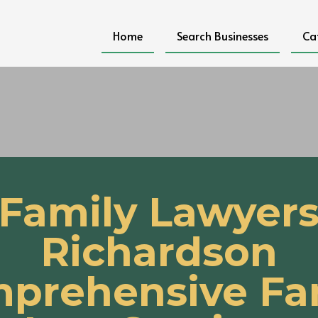
Home
Search Businesses
Ca
Family Lawyer
Richardson
prehensive Fa