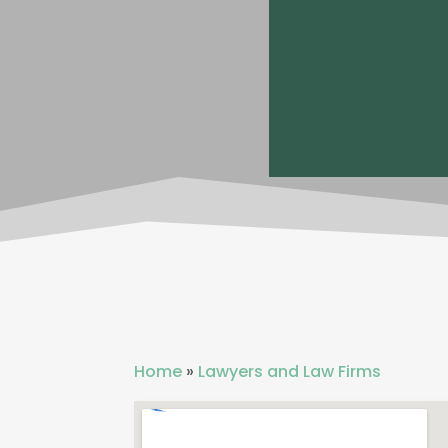
Home
»
Lawyers and Law Firms