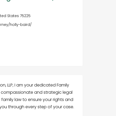
nited States 75225
rney/holly-baird/
on, LLP, I am your dedicated Family
n compassionate and strategic legal
f family law to ensure your rights and
 you through every step of your case.