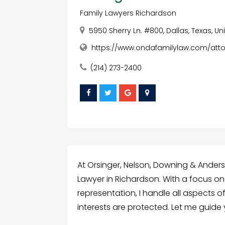
Family Lawyers Richardson
5950 Sherry Ln. #800, Dallas, Texas, U
https://www.ondafamilylaw.com/atto
(214) 273-2400
At Orsinger, Nelson, Downing & Anders
Lawyer in Richardson. With a focus o
representation, I handle all aspects o
interests are protected. Let me guide