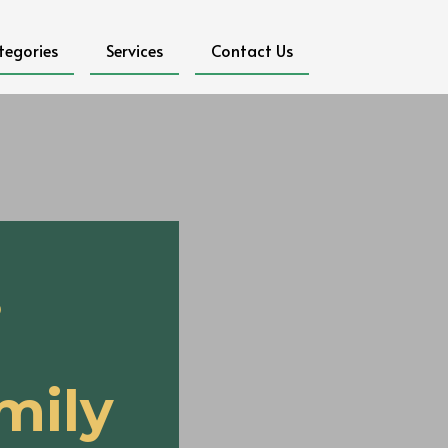
tegories
Services
Contact Us
s
mily