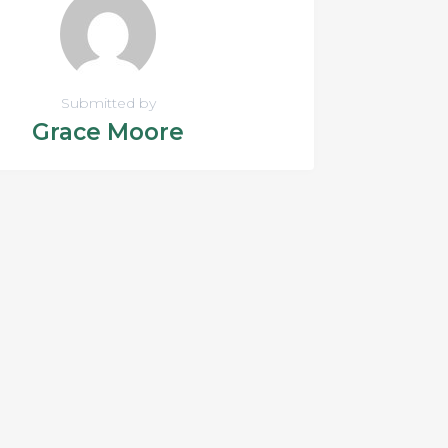
Submitted by
Grace Moore