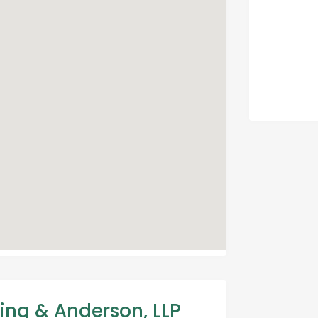
ing & Anderson, LLP