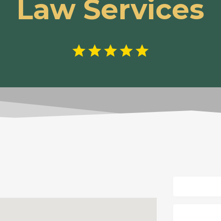
Law Services