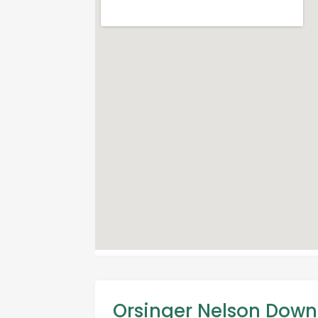
Orsinger Nelson Down