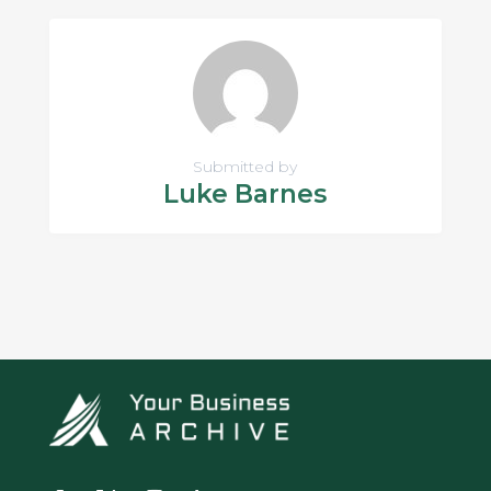
Submitted by
Luke Barnes