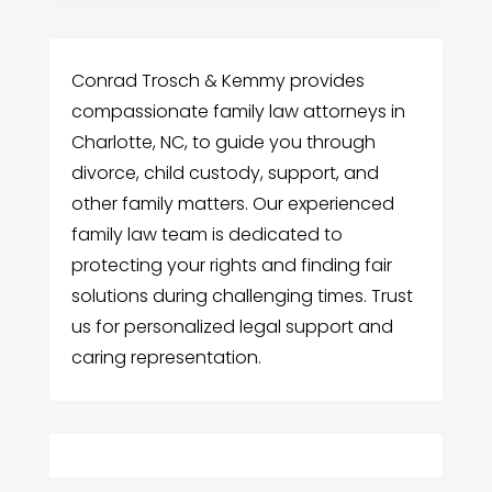
Conrad Trosch & Kemmy provides
compassionate family law attorneys in
Charlotte, NC, to guide you through
divorce, child custody, support, and
other family matters. Our experienced
family law team is dedicated to
protecting your rights and finding fair
solutions during challenging times. Trust
us for personalized legal support and
caring representation.