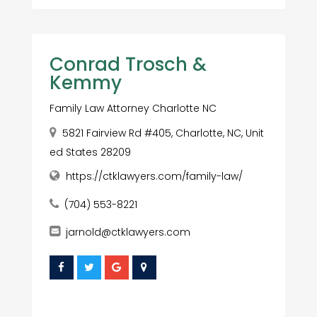
Conrad Trosch &
Kemmy
Family Law Attorney Charlotte NC
5821 Fairview Rd #405, Charlotte, NC, Unit
ed States 28209
https://ctklawyers.com/family-law/
(704) 553-8221
jarnold@ctklawyers.com