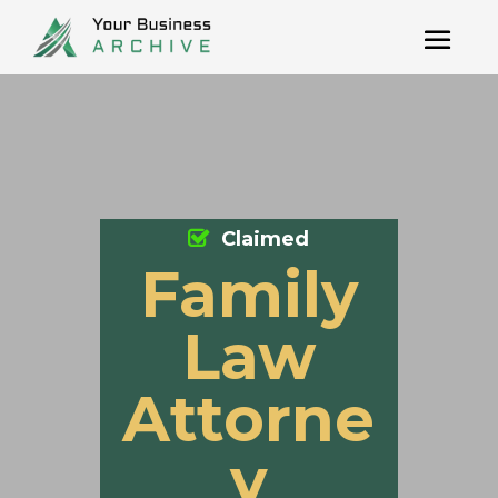
Claimed
Family
Law
Attorne
y