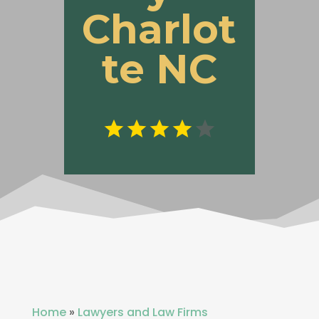
Charlot
te NC
Home
»
Lawyers and Law Firms