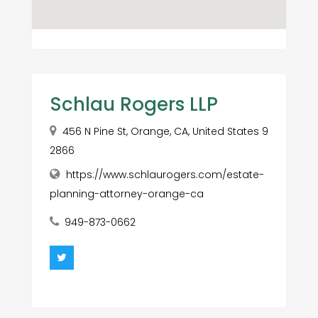
Schlau Rogers LLP
456 N Pine St, Orange, CA, United States 9
2866
https://www.schlaurogers.com/estate-
planning-attorney-orange-ca
949-873-0662