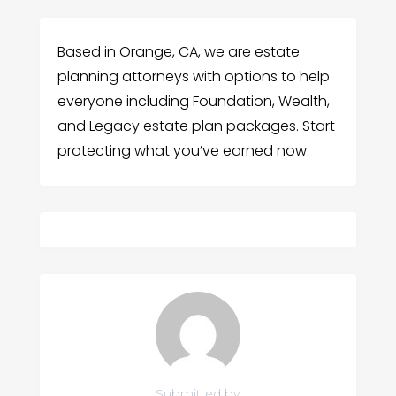
Based in Orange, CA, we are estate
planning attorneys with options to help
everyone including Foundation, Wealth,
and Legacy estate plan packages. Start
protecting what you’ve earned now.
Submitted by