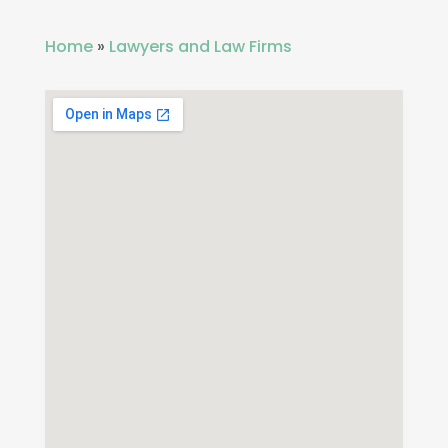
Home
»
Lawyers and Law Firms