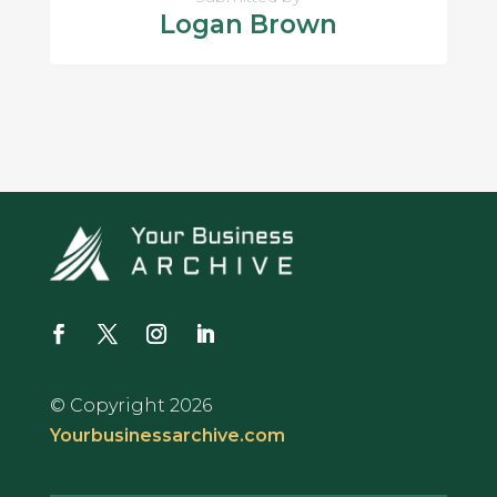
Logan Brown
© Copyright 2026
Yourbusinessarchive.com