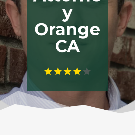
y
Orange
CA