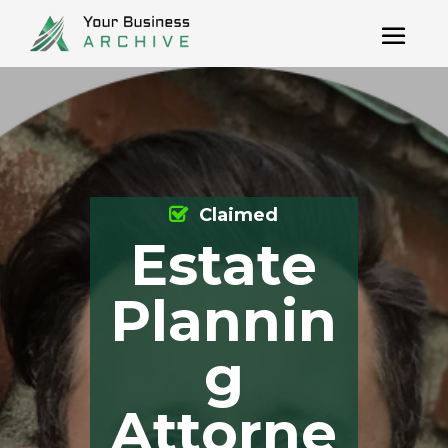
Claimed
Estate
Plannin
g
Attorne