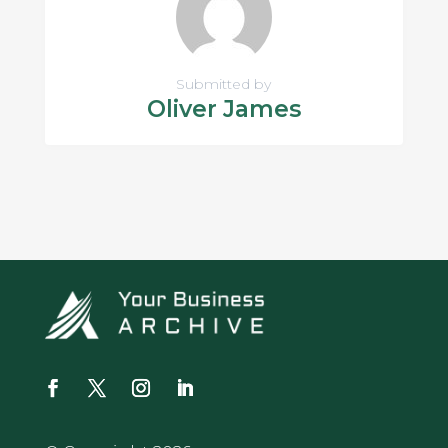
Submitted by
Oliver James