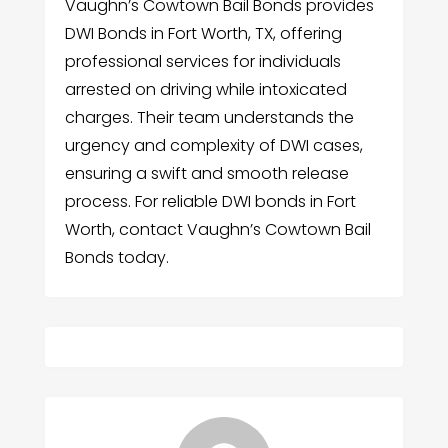
Vaughn’s Cowtown Bail Bonds provides
DWI Bonds in Fort Worth, TX, offering
professional services for individuals
arrested on driving while intoxicated
charges. Their team understands the
urgency and complexity of DWI cases,
ensuring a swift and smooth release
process. For reliable DWI bonds in Fort
Worth, contact Vaughn’s Cowtown Bail
Bonds today.