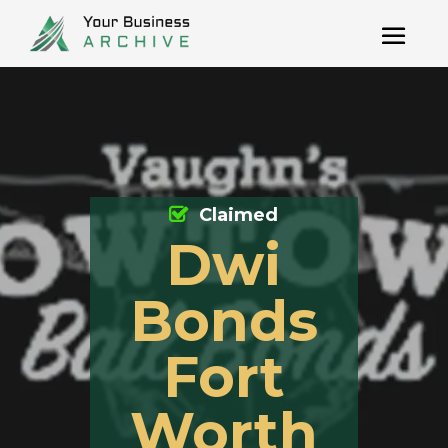
Claimed
Dwi
Bonds
Fort
Worth