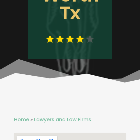
Tx
Home
»
Lawyers and Law Firms