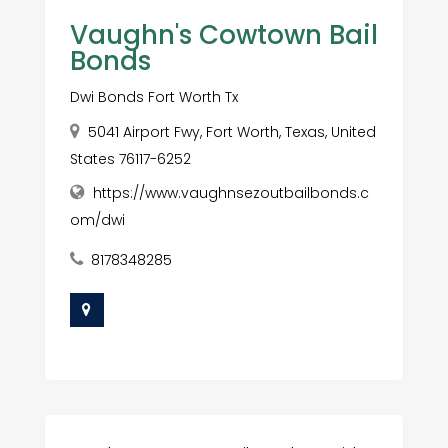
Vaughn's Cowtown Bail
Bonds
Dwi Bonds Fort Worth Tx
5041 Airport Fwy, Fort Worth, Texas, United
States 76117-6252
https://www.vaughnsezoutbailbonds.c
om/dwi
8178348285