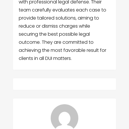
with professional legal defense. Their
team carefully evaluates each case to
provide tailored solutions, aiming to
reduce or dismiss charges while
securing the best possible legal
outcome. They are committed to
achieving the most favorable result for
clients in all DUI matters.