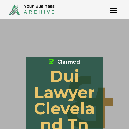
Claimed
Dui
Lawyer
Clevela
nd Tn