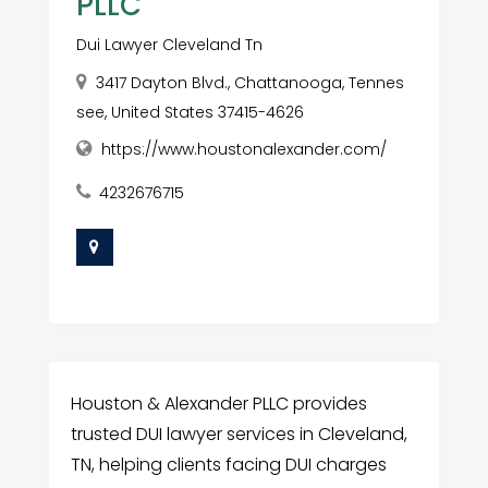
PLLC
Dui Lawyer Cleveland Tn
3417 Dayton Blvd., Chattanooga, Tennes
see, United States 37415-4626
https://www.houstonalexander.com/
4232676715
Houston & Alexander PLLC provides
trusted DUI lawyer services in Cleveland,
TN, helping clients facing DUI charges