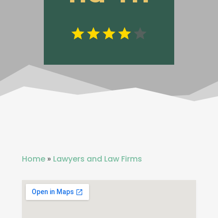
Home
»
Lawyers and Law Firms