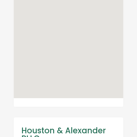
Houston & Alexander