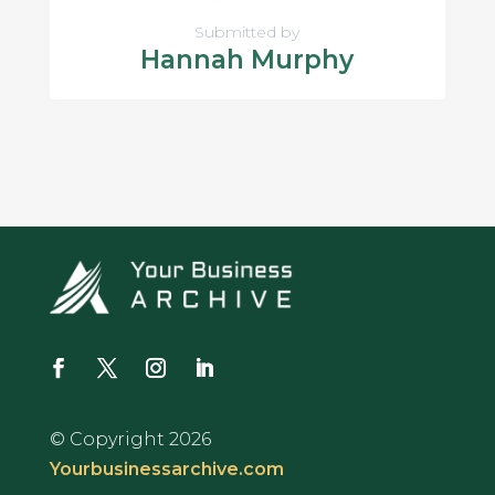
Submitted by
Hannah Murphy
© Copyright 2026
Yourbusinessarchive.com