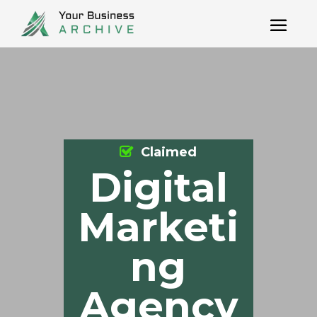
Claimed
Digital
Marketi
ng
Agency