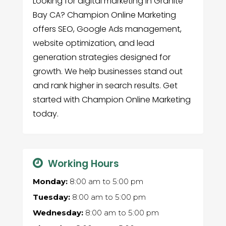
Looking for digital marketing in Granite
Bay CA? Champion Online Marketing
offers SEO, Google Ads management,
website optimization, and lead
generation strategies designed for
growth. We help businesses stand out
and rank higher in search results. Get
started with Champion Online Marketing
today.
Working Hours
Monday:
8:00 am
to
5:00 pm
Tuesday:
8:00 am
to
5:00 pm
Wednesday:
8:00 am
to
5:00 pm