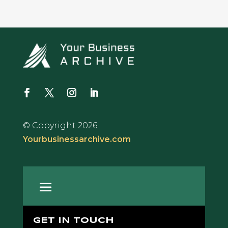
© Copyright 2026
Yourbusinessarchive.com
GET IN TOUCH