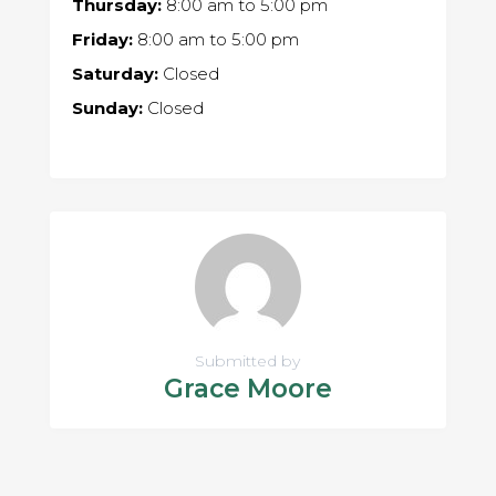
Thursday:
8:00 am
to
5:00 pm
Friday:
8:00 am
to
5:00 pm
Saturday:
Closed
Sunday:
Closed
Submitted by
Grace Moore