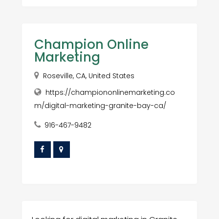
Champion Online
Marketing
Roseville, CA, United States
https://championonlinemarketing.co
m/digital-marketing-granite-bay-ca/
916-467-9482