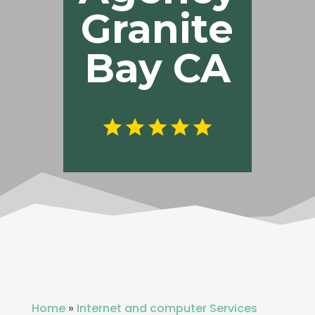
Granite
Bay CA
Home
»
Internet and computer Services