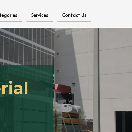
tegories
Services
Contact Us
rial