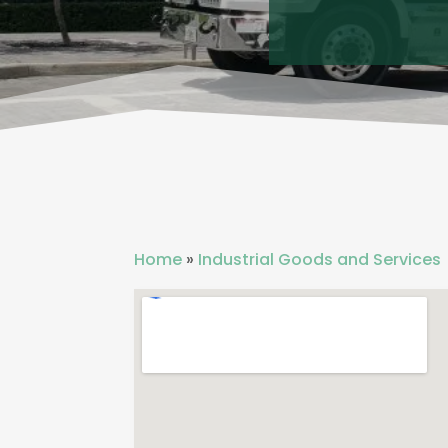
Home
»
Industrial Goods and Services