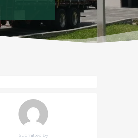
Submitted by