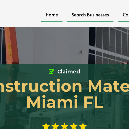
Home
Search Businesses
Ca
Claimed
struction Mate
Miami FL