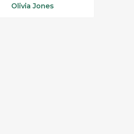
Olivia Jones