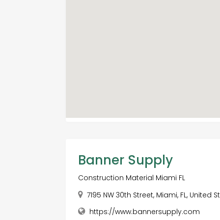
Banner Supply
Construction Material Miami FL
7195 NW 30th Street, Miami, FL, United S
https://www.bannersupply.com