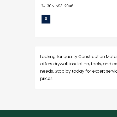
305-593-2946
Looking for quality Construction Mater
offers drywall, insulation, tools, and ex
needs. Stop by today for expert serv
prices.