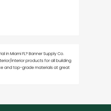
ial in Miami FL? Banner Supply Co.
terior/interior products for all building
ice and top-grade materials at great