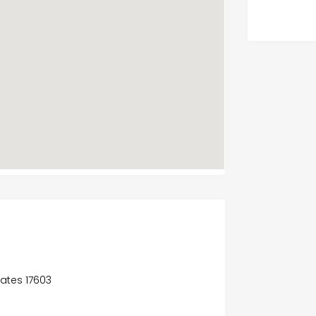
tates 17603