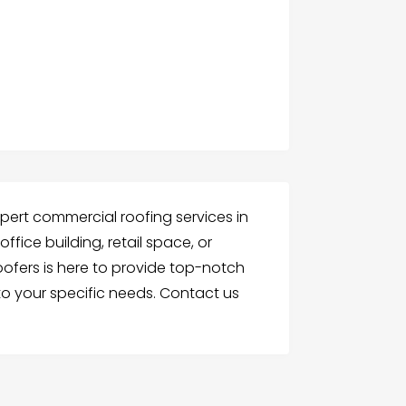
pert commercial roofing services in
fice building, retail space, or
 roofers is here to provide top-notch
to your specific needs. Contact us