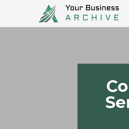
Co
Se