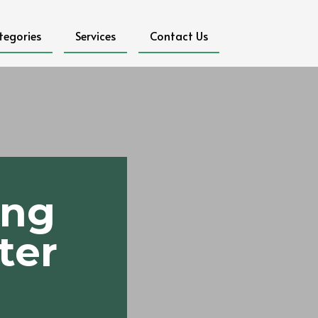
tegories
Services
Contact Us
ing
ter