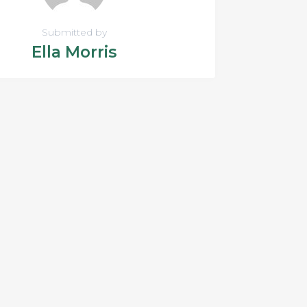
Submitted by
Ella Morris