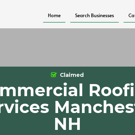
Home
Search Businesses
Ca
Claimed
mmercial Roof
rvices Manches
NH