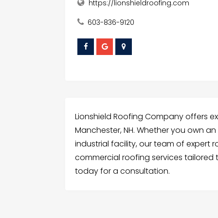
https://lionshieldroofing.com
603-836-9120
Lionshield Roofing Company offers ex
Manchester, NH. Whether you own an of
industrial facility, our team of expert
commercial roofing services tailored 
today for a consultation.