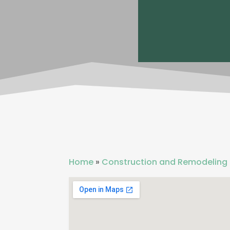
Home
»
Construction and Remodeling