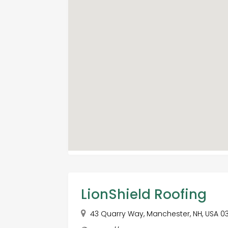
LionShield Roofing
43 Quarry Way, Manchester, NH, USA 0