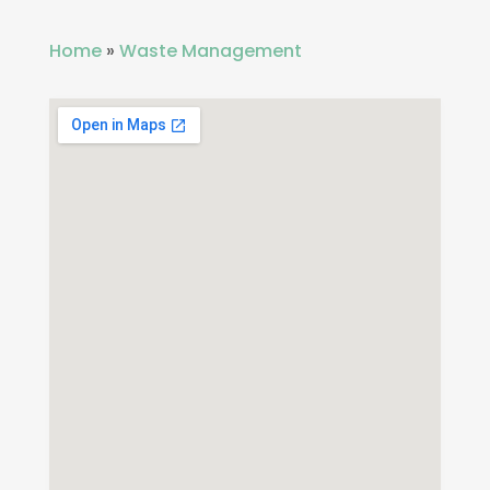
Home
»
Waste Management