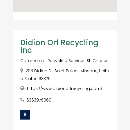
Didion Orf Recycling
Inc
Commercial Recycling Services St. Charles
206 Didion Dr, Saint Peters, Missouri, Unite
d States 63376
https://www.didionorfrecycling.com/
6363976060