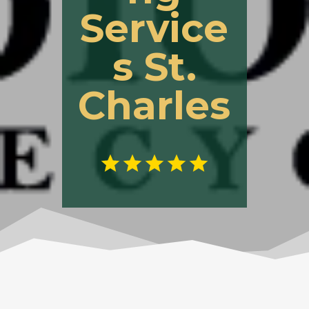
Service
s St.
Charles