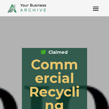
Claimed
Comm
ercial
Recycli
ng