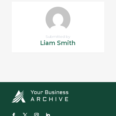
Submitted by
Liam Smith