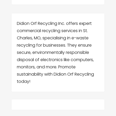
Didion Orf Recycling Inc. offers expert
commercial recycling services in St.
Charles, MO, specialising in e-waste
recycling for businesses. They ensure
secure, environmentally responsible
disposal of electronics like computers,
monitors, and more. Promote
sustainability with Didion Orf Recycling
today!