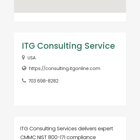
ITG Consulting Service
USA
https://consulting.itgonline.com
703 698-8282
ITG Consulting Services delivers expert
CMMC NIST 800-171 compliance