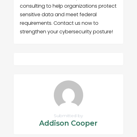
consulting to help organizations protect
sensitive data and meet federal
requirements. Contact us now to
strengthen your cybersecurity posture!
Submitted by
Addison Cooper