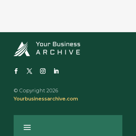
© Copyright 2026
Yourbusinessarchive.com