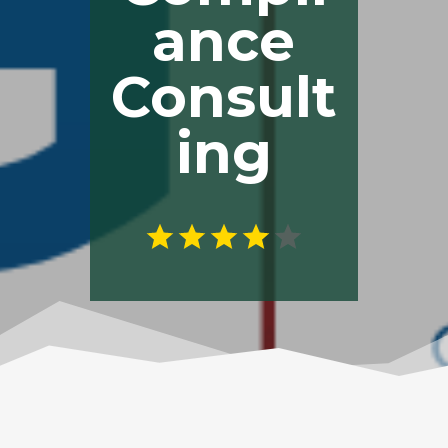
ance
Consult
ing