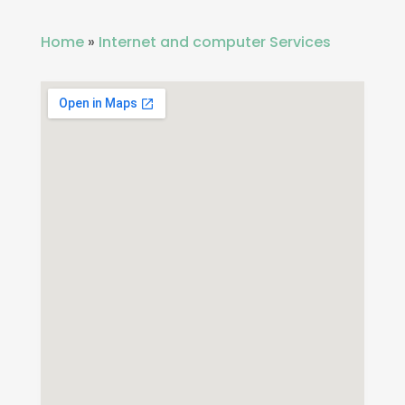
Home
»
Internet and computer Services