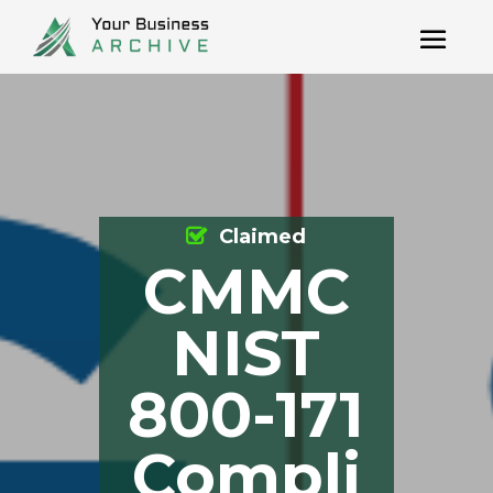
Claimed
CMMC
NIST
800-171
Compli