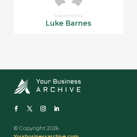
Submitted by
Luke Barnes
© Copyright 2026
Yourbusinessarchive.com