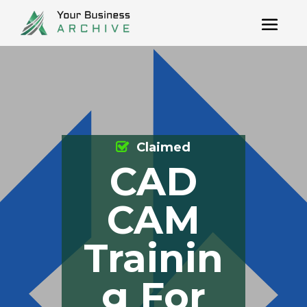
Claimed
CAD
CAM
Trainin
g For