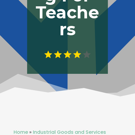
Teache
rs
Home
»
Industrial Goods and Services