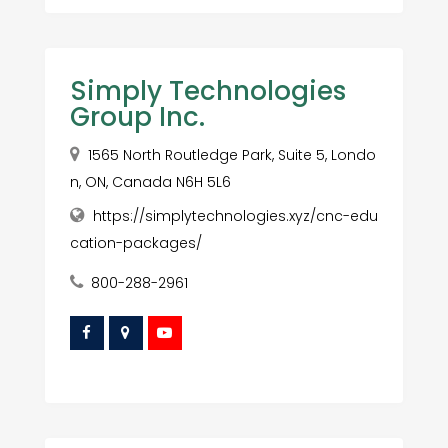
Simply Technologies
Group Inc.
1565 North Routledge Park, Suite 5, Londo
n, ON, Canada N6H 5L6
https://simplytechnologies.xyz/cnc-edu
cation-packages/
800-288-2961