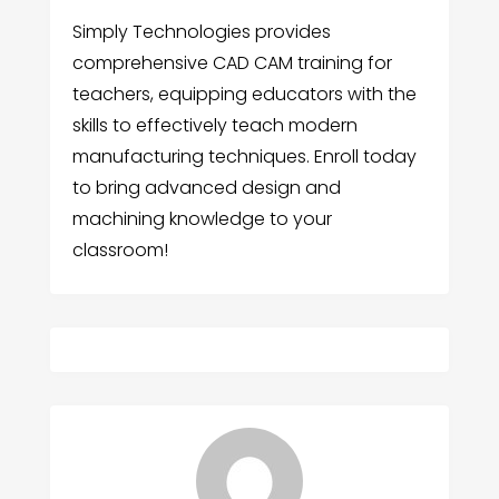
Simply Technologies provides
comprehensive CAD CAM training for
teachers, equipping educators with the
skills to effectively teach modern
manufacturing techniques. Enroll today
to bring advanced design and
machining knowledge to your
classroom!