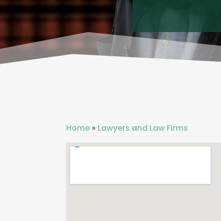
Home
»
Lawyers and Law Firms