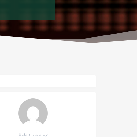
Submitted by