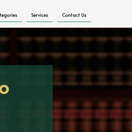
tegories
Services
Contact Us
o