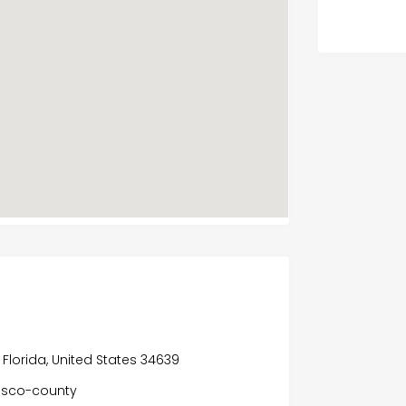
Florida, United States 34639
asco-county