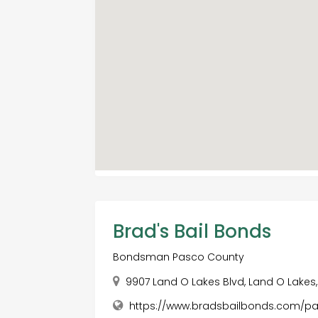
Brad's Bail Bonds
Bondsman Pasco County
9907 Land O Lakes Blvd, Land O Lakes, 
https://www.bradsbailbonds.com/p