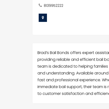
8139952222
Brad’s Bail Bonds offers expert assi
providing reliable and efficient bail bon
team is dedicated to helping families
and understanding. Available around t
fast and professional experience. W
immediate bail support, their team is 
to customer satisfaction and efficie