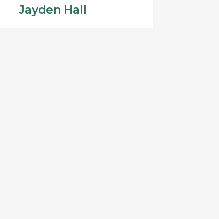
Jayden Hall