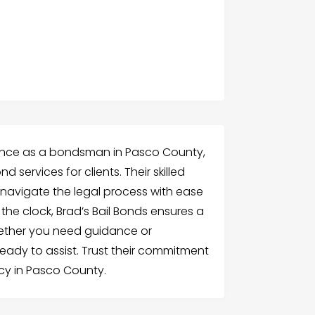
stance as a bondsman in Pasco County,
d services for clients. Their skilled
 navigate the legal process with ease
he clock, Brad’s Bail Bonds ensures a
hether you need guidance or
ready to assist. Trust their commitment
ncy in Pasco County.