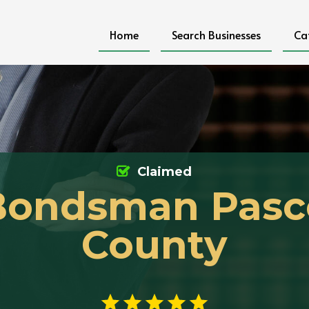
Home
Search Businesses
Ca
Claimed
Bondsman Pasc
County