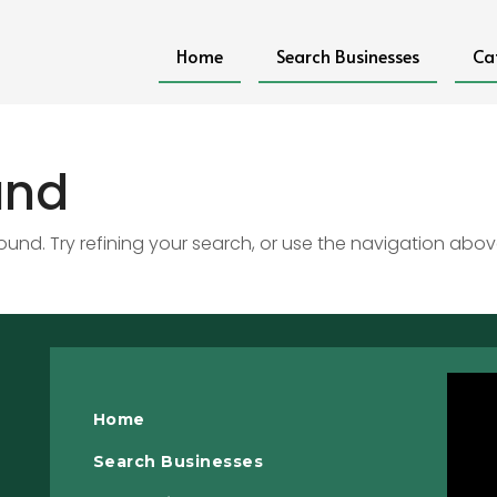
Home
Search Businesses
Ca
und
nd. Try refining your search, or use the navigation abov
Home
Search Businesses