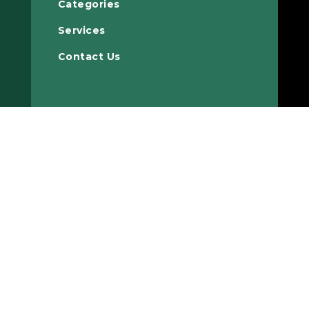
Categories
Services
Contact Us