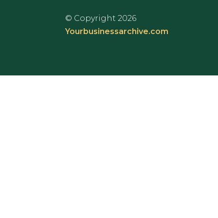
© Copyright 2026
Yourbusinessarchive.com