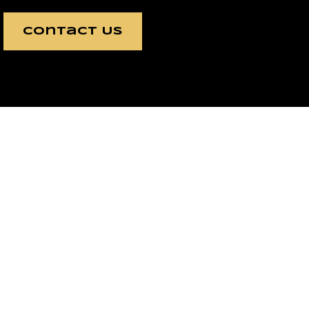
Contact Us