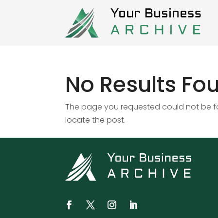
No Results Fo
The page you requested could not be fou
locate the post.