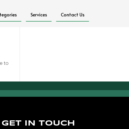
tegories
Services
Contact Us
e to
GET IN TOUCH