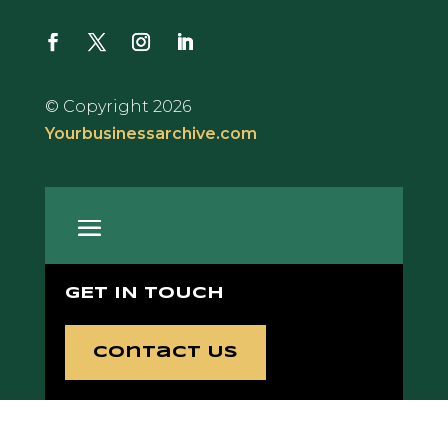
© Copyright 2026
Yourbusinessarchive.com
GET IN TOUCH
Contact Us