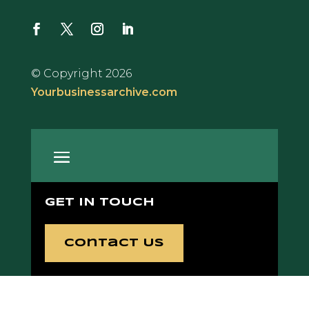
© Copyright 2026
Yourbusinessarchive.com
GET IN TOUCH
Contact Us