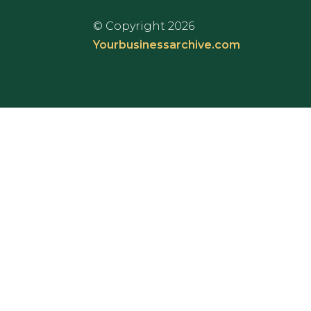
© Copyright 2026
Yourbusinessarchive.com