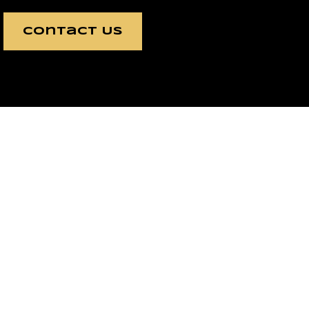
Contact Us