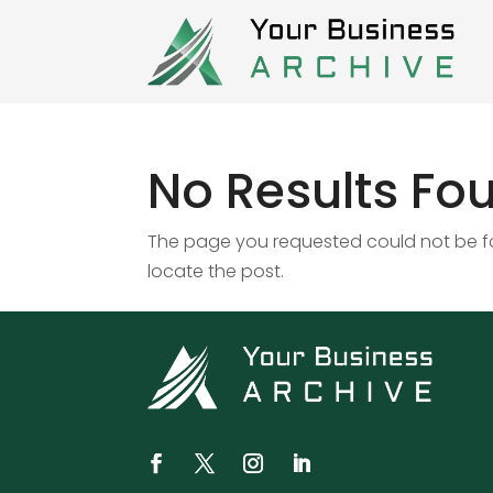
No Results Fo
The page you requested could not be fou
locate the post.