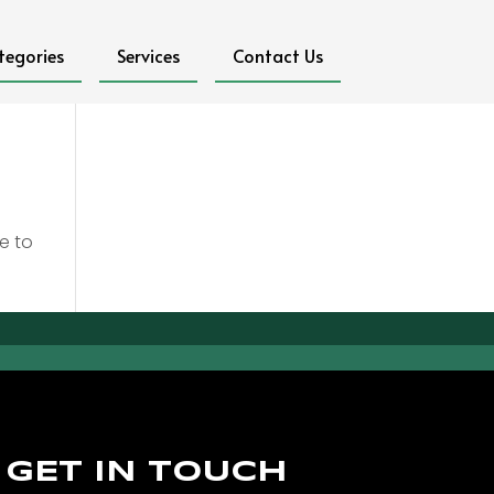
tegories
Services
Contact Us
e to
GET IN TOUCH