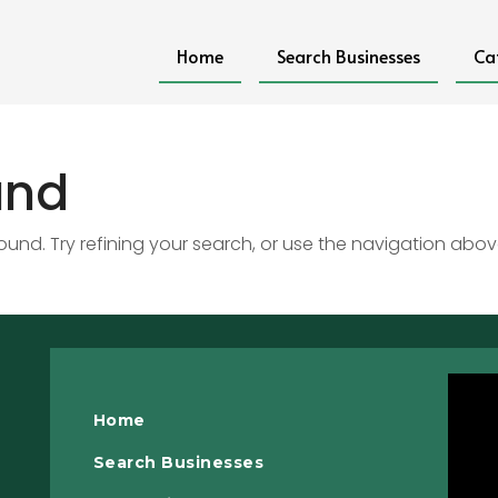
Home
Search Businesses
Ca
und
nd. Try refining your search, or use the navigation abov
Home
Search Businesses