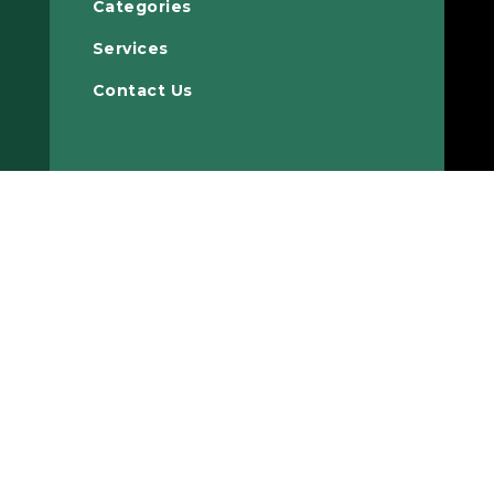
Categories
Services
Contact Us