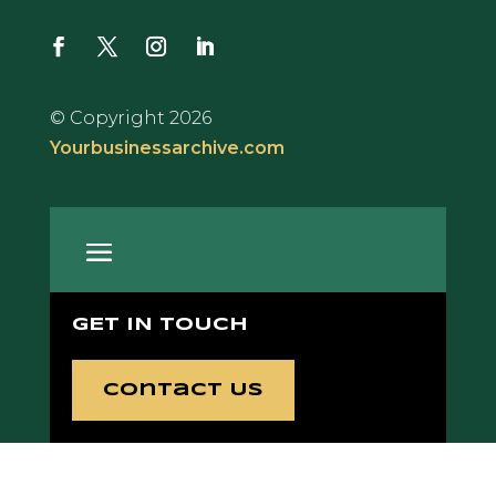
© Copyright 2026
Yourbusinessarchive.com
GET IN TOUCH
Contact Us