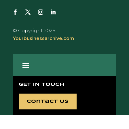
© Copyright 2026
Yourbusinessarchive.com
GET IN TOUCH
Contact Us