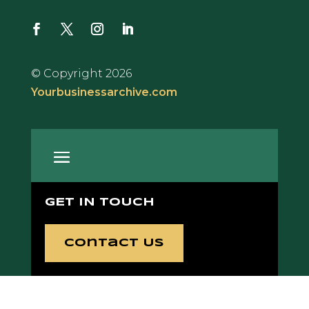
© Copyright 2026
Yourbusinessarchive.com
GET IN TOUCH
Contact Us