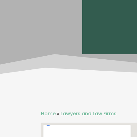
Home
»
Lawyers and Law Firms