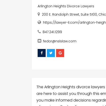
Arlington Heights Divorce Lawyers
200 E. Randolph Street, Suite 5100, Chic
https://lawyer-il.com/arlington-heig
847.241.1299
fedor@nslslaw.com
The Arlington Heights divorce lawyers 
are here to assist you through this e
you make informed decisions regarding