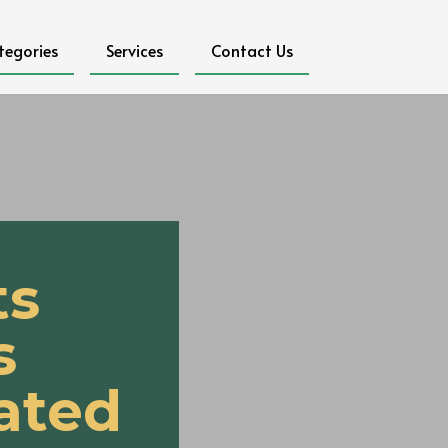
tegories
Services
Contact Us
ts
s
ated