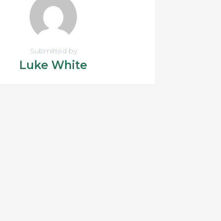
Submitted by
Luke White