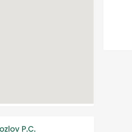
ozlov P.C.