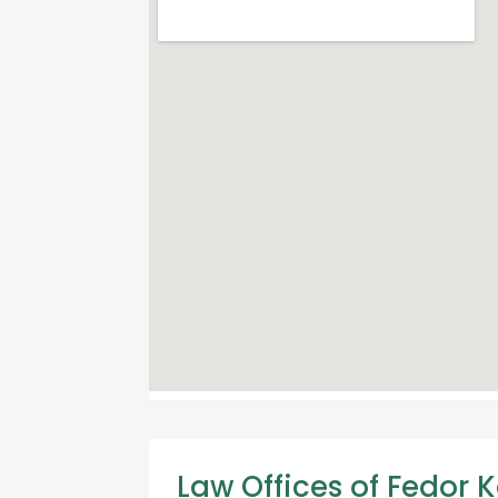
Law Offices of Fedor K