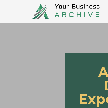
A
Exp