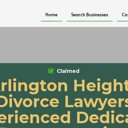
Home
Search Businesses
Ca
Claimed
rlington Heigh
Divorce Lawyer
erienced Dedic