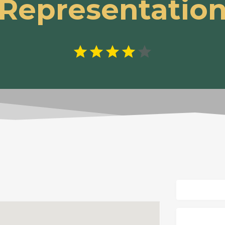
Representatio