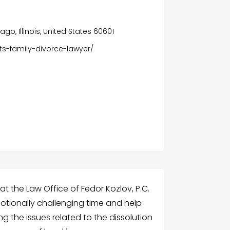
ago, Illinois, United States 60601
hts-family-divorce-lawyer/
at the Law Office of Fedor Kozlov, P.C.
motionally challenging time and help
 the issues related to the dissolution